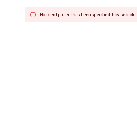
No client project has been specified. Please includ