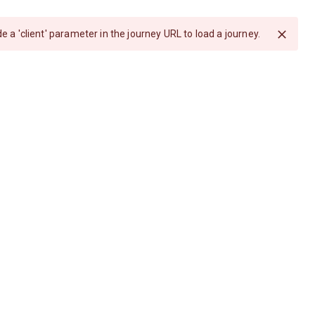
e a 'client' parameter in the journey URL to load a journey.